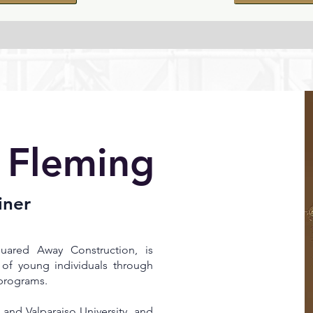
 Fleming
iner
ared Away Construction, is
of young individuals through
programs.
 and Valparaiso University, and