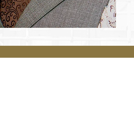
Legal
Terms & Conditions
Privacy Policy
Accessibility Statement