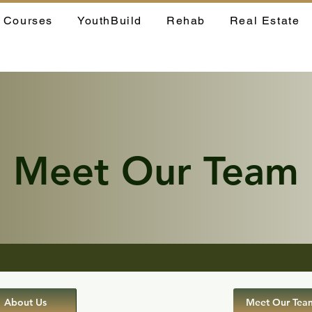
Courses
YouthBuild
Rehab
Real Estate
Meet Our Team
About Us
Meet Our Tea