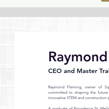
Raymond
CEO and Master Tra
Raymond Fleming, owner of Squ
committed to shaping the future 
innovative STEM and construction 
A graduate of Providence St. Mel’s