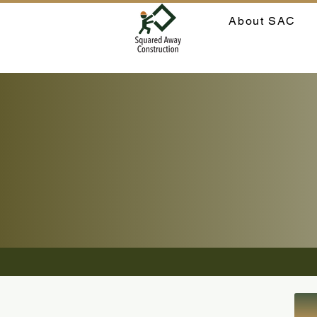
About SAC