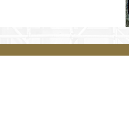
Sitemap
Contact
Our Courses
Our Team
YouthBuild
Contact Us
Rehab Services
Real Estate