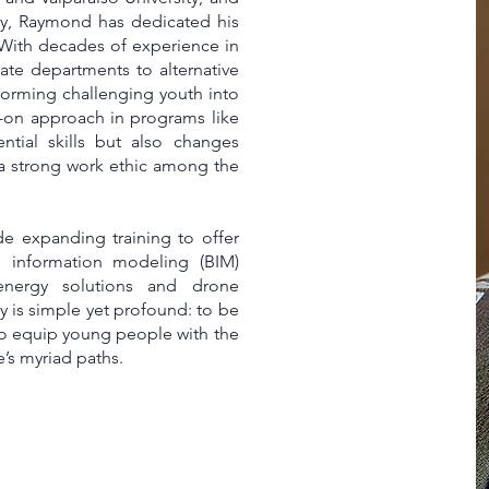
vy, Raymond has dedicated his
 With decades of experience in
ate departments to alternative
orming challenging youth into
-on approach in programs like
ntial skills but also changes
 a strong work ethic among the
ude expanding training to offer
g information modeling (BIM)
 energy solutions and drone
 is simple yet profound: to be
to equip young people with the
e’s myriad paths.