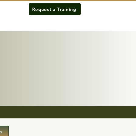
Request a Training
m