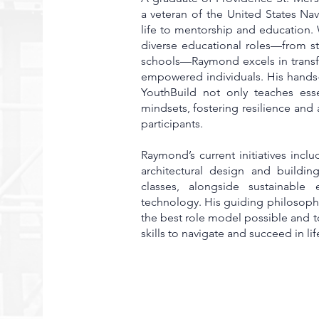
a veteran of the United States Na
life to mentorship and education.
diverse educational roles—from st
schools—Raymond excels in transf
empowered individuals. His hands
YouthBuild not only teaches esse
mindsets, fostering resilience and
participants.
Raymond’s current initiatives incl
architectural design and buildin
classes, alongside sustainable
technology. His guiding philosophy
the best role model possible and 
skills to navigate and succeed in lif