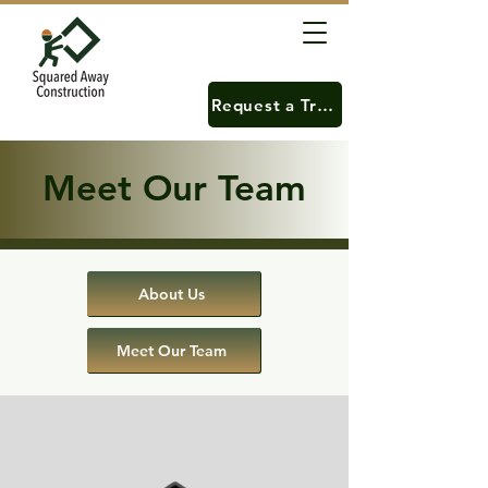
Request a Training
Meet Our Team
About Us
Meet Our Team