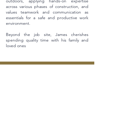
outdoors, applying hands-on expertise
across various phases of construction, and
values teamwork and communication as
essentials for a safe and productive work
environment.
Beyond the job site, James cherishes
spending quality time with his family and
loved ones
Sitemap
Contact
Our Team
Our Courses
Contact Us
YouthBuild
Rehab Services
Legal
Real Estate