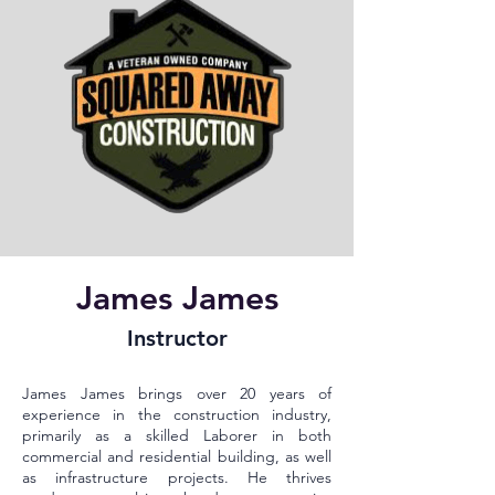
James James
Instructor
James James brings over 20 years of
experience in the construction industry,
primarily as a skilled Laborer in both
commercial and residential building, as well
as infrastructure projects. He thrives